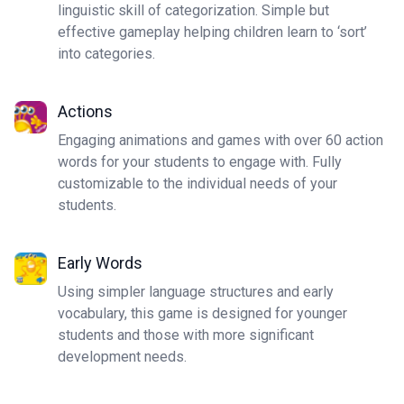
linguistic skill of categorization. Simple but
effective gameplay helping children learn to ‘sort’
into categories.
Actions
Engaging animations and games with over 60 action
words for your students to engage with. Fully
customizable to the individual needs of your
students.
Early Words
Using simpler language structures and early
vocabulary, this game is designed for younger
students and those with more significant
development needs.