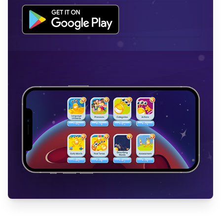
Workflow