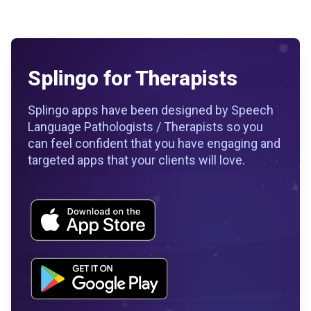
Splingo for Therapists
Splingo apps have been designed by Speech
Language Pathologists / Therapists so you
can feel confident that you have engaging and
targeted apps that your clients will love.
Workflow
Workflow