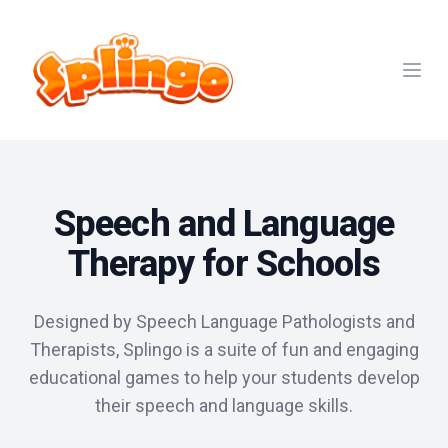
Open
Speech and Language
Therapy for Schools
Designed by Speech Language Pathologists and
Therapists, Splingo is a suite of fun and engaging
educational games to help your students develop
their speech and language skills.