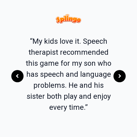
l love
“My kids love it. Speech
“I am 
lly the
therapist recommended
Patholo
ords
this game for my son who
elemen
h whoo
has speech and language
of my 
et! The
problems. He and his
app. It
for
sister both play and enjoy
dif
delayed
every time.”
lang