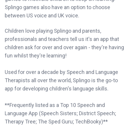
Splingo games also have an option to choose
between US voice and UK voice.
Children love playing Splingo and parents,
professionals and teachers tell us it's an app that
children ask for over and over again - they're having
fun whilst they're learning!
Used for over a decade by Speech and Language
Therapists all over the world, Splingo is the go-to
app for developing children's language skills.
**Frequently listed as a Top 10 Speech and
Language App (Speech Sisters; District Speech;
Therapy Tree; The Sped Guru; TechBooky)**