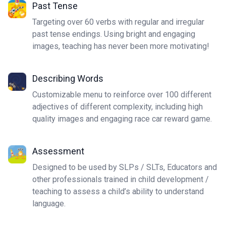
Past Tense
Targeting over 60 verbs with regular and irregular
past tense endings. Using bright and engaging
images, teaching has never been more motivating!
Describing Words
Customizable menu to reinforce over 100 different
adjectives of different complexity, including high
quality images and engaging race car reward game.
Assessment
Designed to be used by SLPs / SLTs, Educators and
other professionals trained in child development /
teaching to assess a child’s ability to understand
language.