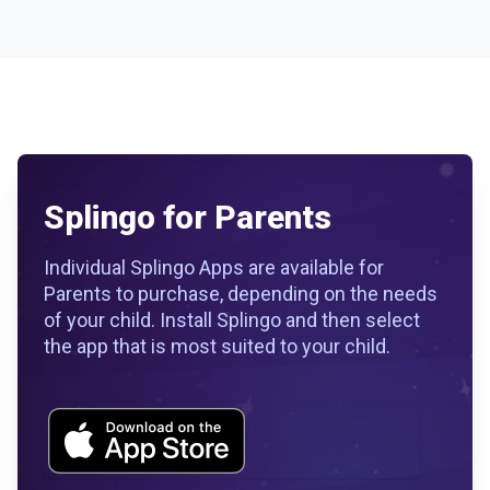
Splingo for Parents
Individual Splingo Apps are available for
Parents to purchase, depending on the needs
of your child. Install Splingo and then select
the app that is most suited to your child.
Workflow