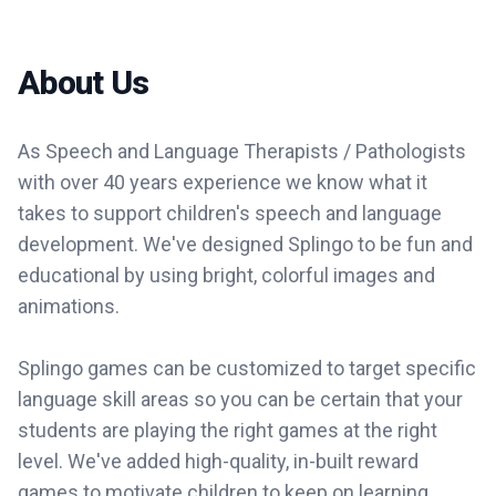
About Us
As Speech and Language Therapists / Pathologists
with over 40 years experience we know what it
takes to support children's speech and language
development. We've designed Splingo to be fun and
educational by using bright, colorful images and
animations.
Splingo games can be customized to target specific
language skill areas so you can be certain that your
students are playing the right games at the right
level. We've added high-quality, in-built reward
games to motivate children to keep on learning.